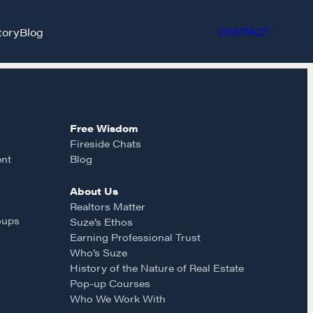
tory
Blog
CONTACT
Free Wisdom
Fireside Chats
ent
Blog
About Us
et in touch
Realtors Matter
oups
Suze’s Ethos
Earning Professional Trust
rop us a line
Who’s Suze
History of the Nature of Real Estate
Pop-up Courses
CONTACT
Who We Work With