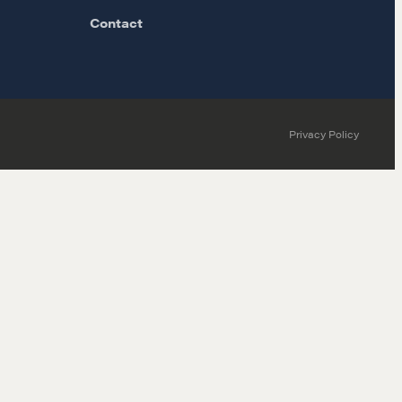
Contact
Privacy Policy
MORE
Alumni Directory
Blog
Contact