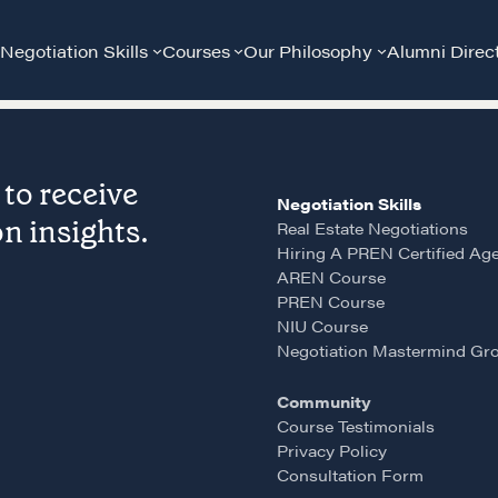
Negotiation Skills
Courses
Our Philosophy
Alumni Direc
to receive
Negotiation Skills
n insights.
Real Estate Negotiations
Hiring A PREN Certified Ag
AREN Course
PREN Course
Community
G
NIU Course
Negotiation Mastermind Gr
A community of excellence and integrity
D
Community
Course Testimonials
Privacy Policy
LEARN MORE
Consultation Form