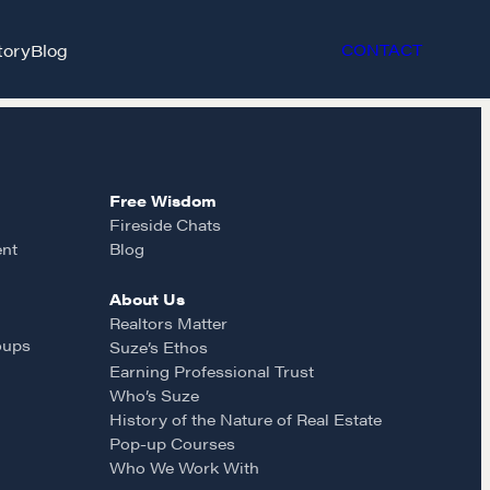
tory
Blog
CONTACT
Free Wisdom
Fireside Chats
ent
Blog
About Us
et in touch
Realtors Matter
oups
Suze’s Ethos
Earning Professional Trust
rop us a line
Who’s Suze
History of the Nature of Real Estate
Pop-up Courses
CONTACT
Who We Work With