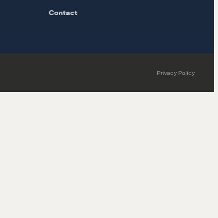
Contact
Privacy Policy
MORE
Alumni Directory
Blog
Contact