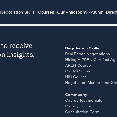
Negotiation Skills
Courses
Our Philosophy
Alumni Direc
to receive
Negotiation Skills
n insights.
Real Estate Negotiations
Hiring A PREN Certified Ag
AREN Course
PREN Course
Community
G
NIU Course
Negotiation Mastermind Gr
A community of excellence and integrity
D
Community
Course Testimonials
Privacy Policy
LEARN MORE
Consultation Form