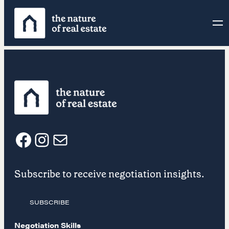
Skip
to
content
F
I
E
Subscribe to receive negotiation insights.
a
n
m
SUBSCRIBE
c
s
a
Negotiation Skills