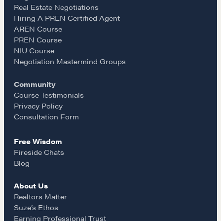
e
t
i
Real Estate Negotiations
Hiring A PREN Certified Agent
Learn
AREN Course
b
a
l
PREN Course
NIU Course
Negotiation strategies and techniques
o
g
Negotiation Mastermind Groups
Community
o
r
EXPLORE
Course Testimonials
Privacy Policy
k
a
Consultation Form
Community
Free Wisdom
m
Fireside Chats
A community of excellence and integrity
Blog
About Us
LEARN MORE
Realtors Matter
Suze’s Ethos
Earning Professional Trust