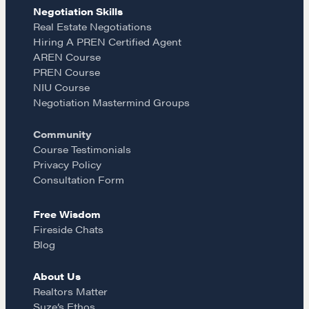
e
t
i
Negotiation Skills
Learn
Real Estate Negotiations
Hiring A PREN Certified Agent
b
a
l
AREN Course
Negotiation strategies and techniques
PREN Course
o
g
NIU Course
Negotiation Mastermind Groups
EXPLORE
o
r
Community
Course Testimonials
Community
k
a
Privacy Policy
Consultation Form
m
A community of excellence and integrity
Free Wisdom
Fireside Chats
Blog
LEARN MORE
About Us
Realtors Matter
Get in touch
Suze’s Ethos