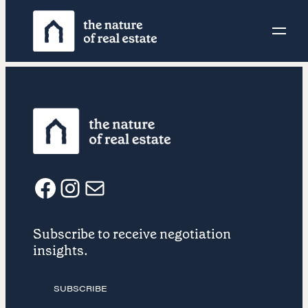
Skip
to
content
F
I
E
Subscribe to receive negotiation
a
n
m
insights.
c
s
a
SUBSCRIBE