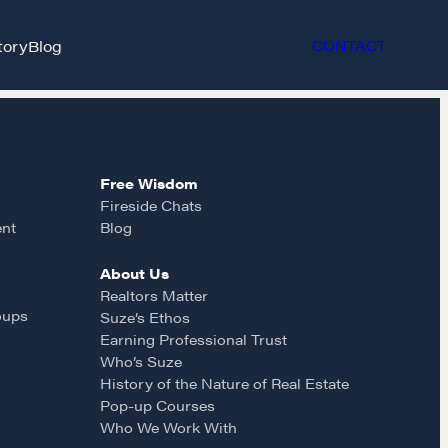
tory
Blog
CONTACT
Free Wisdom
Fireside Chats
ent
Blog
About Us
et in touch
Realtors Matter
oups
Suze’s Ethos
Earning Professional Trust
rop us a line
Who’s Suze
History of the Nature of Real Estate
Pop-up Courses
CONTACT
Who We Work With