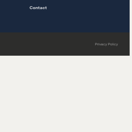
Contact
Privacy Policy
MORE
Alumni Directory
Blog
Contact