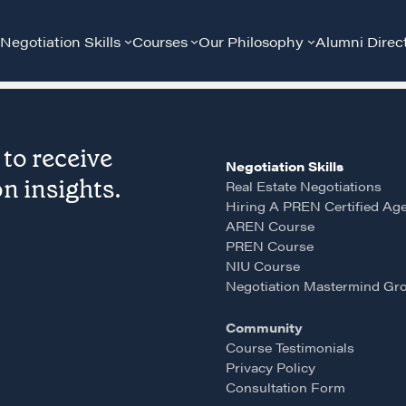
Negotiation Skills
Courses
Our Philosophy
Alumni Direc
to receive
Negotiation Skills
n insights.
Real Estate Negotiations
Hiring A PREN Certified Ag
AREN Course
PREN Course
Community
G
NIU Course
Negotiation Mastermind Gr
A community of excellence and integrity
D
Community
Course Testimonials
Privacy Policy
LEARN MORE
Consultation Form