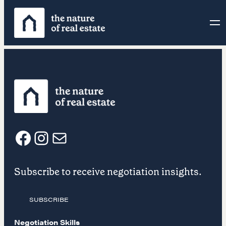
Skip
to
content
F
I
E
Subscribe to receive negotiation insights.
a
n
m
SUBSCRIBE
c
s
a
Negotiation Skills