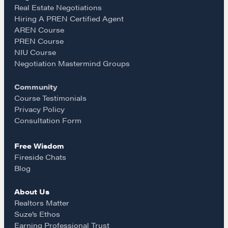
e
t
i
Real Estate Negotiations
Hiring A PREN Certified Agent
Learn
AREN Course
b
a
l
PREN Course
NIU Course
Negotiation strategies and techniques
o
g
Negotiation Mastermind Groups
Community
o
r
EXPLORE
Course Testimonials
Privacy Policy
k
a
Consultation Form
Community
Free Wisdom
m
Fireside Chats
A community of excellence and integrity
Blog
About Us
LEARN MORE
Realtors Matter
Suze’s Ethos
Earning Professional Trust