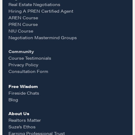
e
t
i
Real Estate Negotiations
Hiring A PREN Certified Agent
Learn
AREN Course
b
a
l
PREN Course
NIU Course
Negotiation strategies and techniques
o
g
Negotiation Mastermind Groups
Community
o
r
EXPLORE
Course Testimonials
Privacy Policy
k
a
Consultation Form
Community
Free Wisdom
m
Fireside Chats
A community of excellence and integrity
Blog
About Us
LEARN MORE
Realtors Matter
Suze’s Ethos
Earning Professional Trust