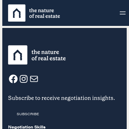
Skip
to
content
F
I
E
Subscribe to receive negotiation insights.
a
n
m
SUBSCRIBE
c
s
a
Negotiation Skills