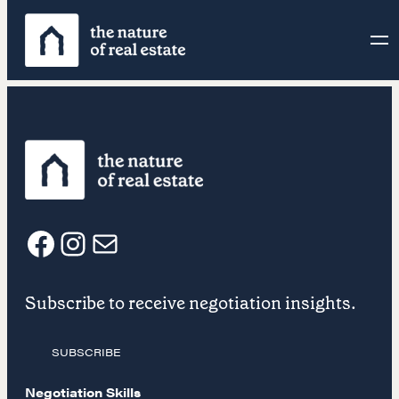
Skip
to
content
F
I
E
Subscribe to receive negotiation insights.
a
n
m
SUBSCRIBE
c
s
a
Negotiation Skills