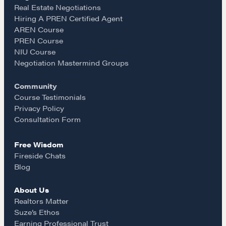
e
t
i
Real Estate Negotiations
Hiring A PREN Certified Agent
Learn
AREN Course
b
a
l
PREN Course
NIU Course
Negotiation strategies and techniques
o
g
Negotiation Mastermind Groups
Community
o
r
EXPLORE
Course Testimonials
Privacy Policy
k
a
Consultation Form
Community
Free Wisdom
m
Fireside Chats
A community of excellence and integrity
Blog
About Us
LEARN MORE
Realtors Matter
Suze’s Ethos
Earning Professional Trust