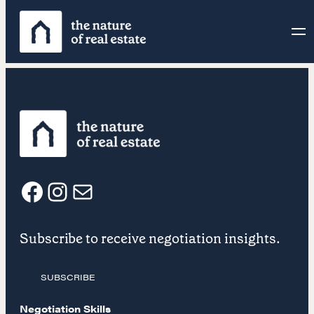
Skip
to
content
F
I
E
Subscribe to receive negotiation insights.
a
n
m
SUBSCRIBE
c
s
a
Negotiation Skills