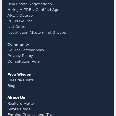
e
t
i
Real Estate Negotiations
Hiring A PREN Certified Agent
Learn
AREN Course
b
a
l
PREN Course
NIU Course
Negotiation strategies and techniques
o
g
Negotiation Mastermind Groups
Community
o
r
EXPLORE
Course Testimonials
Privacy Policy
k
a
Consultation Form
Community
Free Wisdom
m
Fireside Chats
A community of excellence and integrity
Blog
About Us
LEARN MORE
Realtors Matter
Suze’s Ethos
Earning Professional Trust