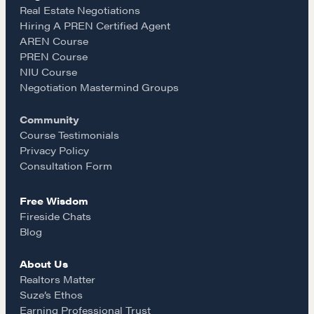
e
t
i
Real Estate Negotiations
Hiring A PREN Certified Agent
Learn
AREN Course
b
a
l
PREN Course
NIU Course
Negotiation strategies and techniques
o
g
Negotiation Mastermind Groups
Community
o
r
EXPLORE
Course Testimonials
Privacy Policy
k
a
Consultation Form
Community
Free Wisdom
m
Fireside Chats
A community of excellence and integrity
Blog
About Us
LEARN MORE
Realtors Matter
Suze’s Ethos
Earning Professional Trust