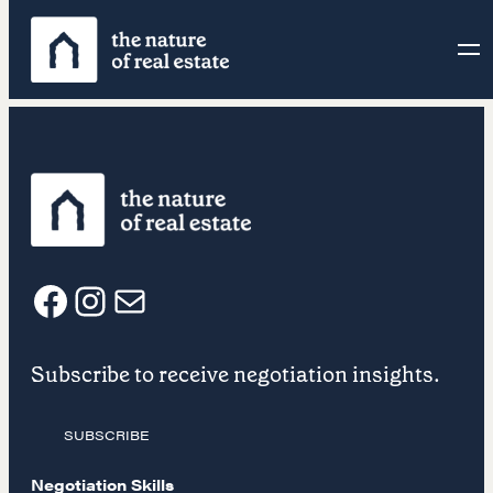
Skip
to
content
F
I
E
Subscribe to receive negotiation insights.
a
n
m
SUBSCRIBE
c
s
a
Negotiation Skills