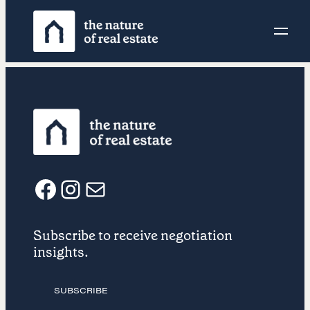
Skip
to
content
F
I
E
Subscribe to receive negotiation
a
n
m
insights.
c
s
a
SUBSCRIBE