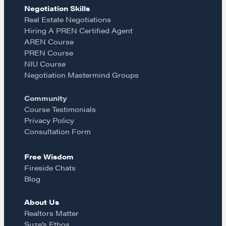
e
t
i
Negotiation Skills
Learn
Real Estate Negotiations
Hiring A PREN Certified Agent
b
a
l
AREN Course
Negotiation strategies and techniques
PREN Course
o
g
NIU Course
Negotiation Mastermind Groups
EXPLORE
o
r
Community
Course Testimonials
Community
k
a
Privacy Policy
Consultation Form
m
A community of excellence and integrity
Free Wisdom
Fireside Chats
Blog
LEARN MORE
About Us
Realtors Matter
Get in touch
Suze’s Ethos