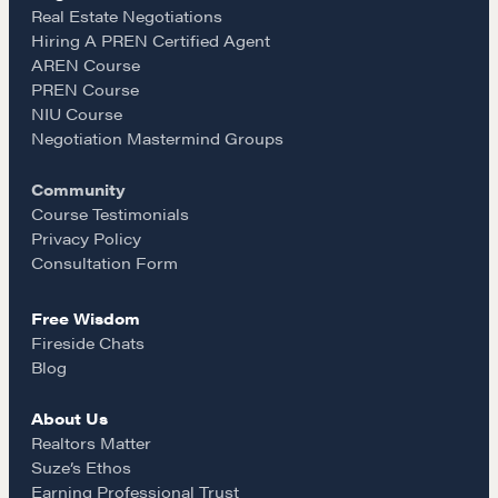
e
t
i
Real Estate Negotiations
Hiring A PREN Certified Agent
Learn
AREN Course
b
a
l
PREN Course
NIU Course
Negotiation strategies and techniques
o
g
Negotiation Mastermind Groups
Community
o
r
EXPLORE
Course Testimonials
Privacy Policy
k
a
Consultation Form
Community
Free Wisdom
m
Fireside Chats
A community of excellence and integrity
Blog
About Us
LEARN MORE
Realtors Matter
Suze’s Ethos
Earning Professional Trust