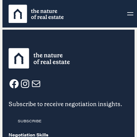
Skip
to
content
F
I
E
Subscribe to receive negotiation insights.
a
n
m
SUBSCRIBE
c
s
a
Negotiation Skills