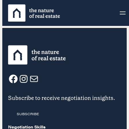
Skip
to
content
F
I
E
Subscribe to receive negotiation insights.
a
n
m
SUBSCRIBE
c
s
a
Negotiation Skills