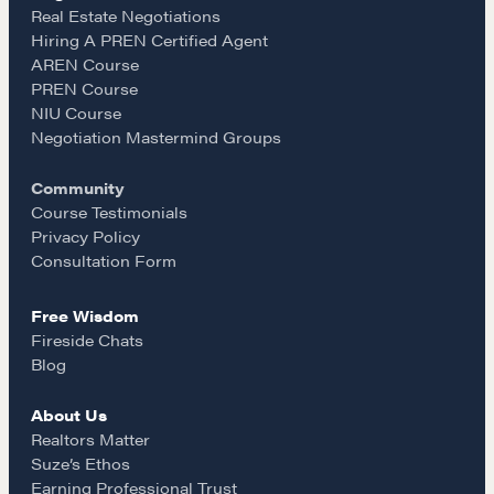
e
t
i
Real Estate Negotiations
Hiring A PREN Certified Agent
Learn
AREN Course
b
a
l
PREN Course
NIU Course
Negotiation strategies and techniques
o
g
Negotiation Mastermind Groups
Community
o
r
EXPLORE
Course Testimonials
Privacy Policy
k
a
Consultation Form
Community
Free Wisdom
m
Fireside Chats
A community of excellence and integrity
Blog
About Us
LEARN MORE
Realtors Matter
Suze’s Ethos
Earning Professional Trust