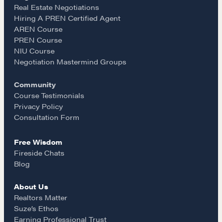
e
t
i
Real Estate Negotiations
Hiring A PREN Certified Agent
Learn
AREN Course
b
a
l
PREN Course
NIU Course
Negotiation strategies and techniques
o
g
Negotiation Mastermind Groups
Community
o
r
EXPLORE
Course Testimonials
Privacy Policy
k
a
Consultation Form
Community
Free Wisdom
m
Fireside Chats
A community of excellence and integrity
Blog
About Us
LEARN MORE
Realtors Matter
Suze’s Ethos
Earning Professional Trust