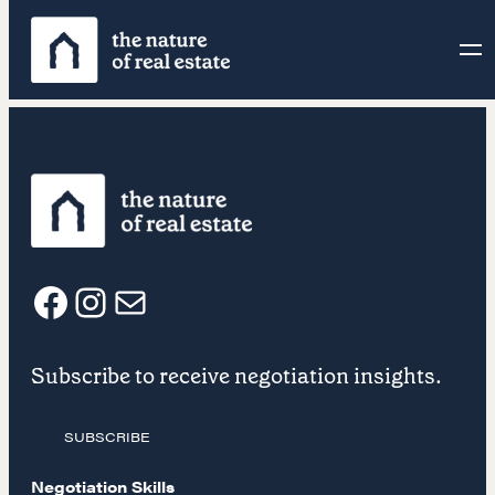
Skip
to
content
F
I
E
Subscribe to receive negotiation insights.
a
n
m
SUBSCRIBE
c
s
a
Negotiation Skills