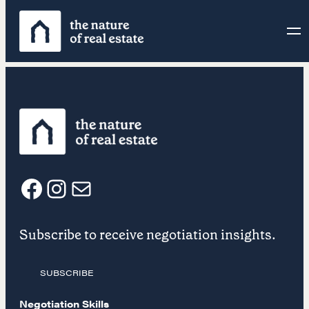
Skip
to
content
F
I
E
Subscribe to receive negotiation insights.
a
n
m
SUBSCRIBE
c
s
a
Negotiation Skills