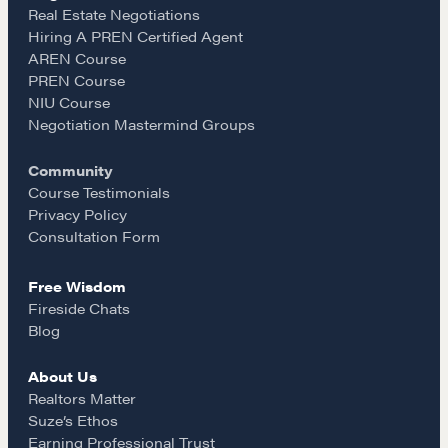
e
t
i
Real Estate Negotiations
Hiring A PREN Certified Agent
Learn
AREN Course
b
a
l
PREN Course
NIU Course
Negotiation strategies and techniques
o
g
Negotiation Mastermind Groups
Community
o
r
EXPLORE
Course Testimonials
Privacy Policy
k
a
Consultation Form
Community
Free Wisdom
m
Fireside Chats
A community of excellence and integrity
Blog
About Us
LEARN MORE
Realtors Matter
Suze’s Ethos
Earning Professional Trust